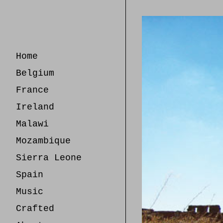
Skip
to
Content
Home
Belgium
France
Ireland
Malawi
Mozambique
Sierra Leone
Spain
Music
Crafted