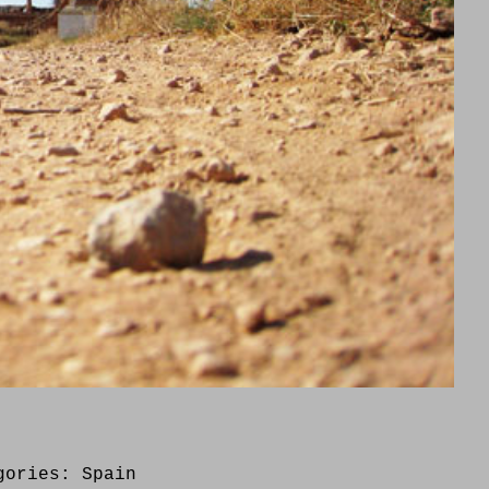
gories:
Spain