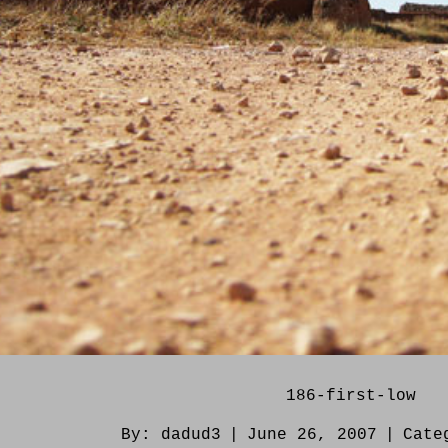
186-first-low
By:
dadud3
|
June 26, 2007
|
Cate