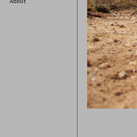
About