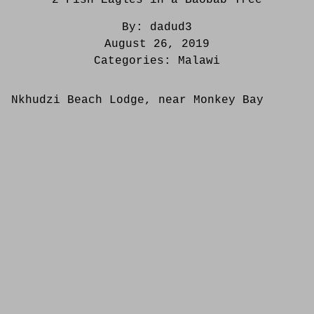
By:
dadud3
August 26, 2019
Categories:
Malawi
Nkhudzi Beach Lodge, near Monkey Bay