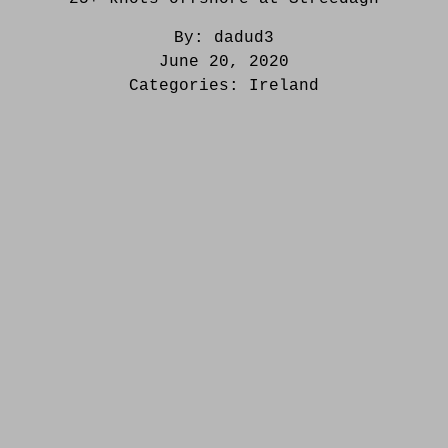
By:
dadud3
June 20, 2020
Categories:
Ireland