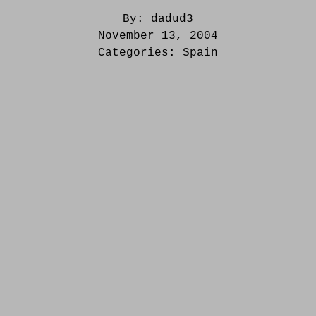
By:
dadud3
November 13, 2004
Categories:
Spain