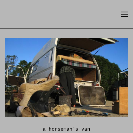
Skip
to
Content
a horseman’s van