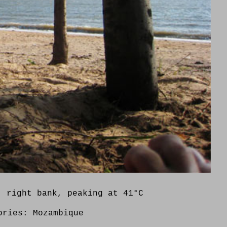
, right bank, peaking at 41°C
ories:
Mozambique