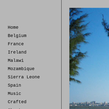
Skip
to
Content
Home
Belgium
France
Ireland
Malawi
Mozambique
Sierra Leone
Spain
Music
Crafted