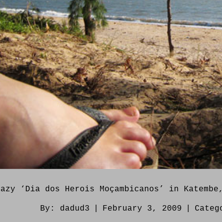
lazy ‘Dia dos Herois Moçambicanos’ in Katembe
By:
dadud3
|
February 3, 2009
|
Categ