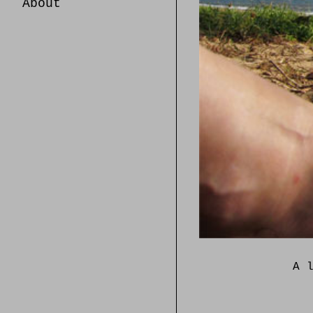
About
A 