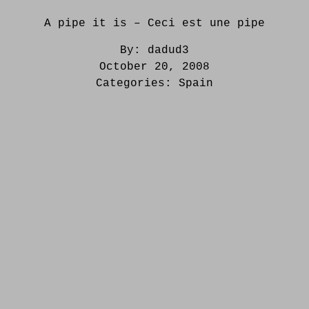
A pipe it is – Ceci est une pipe
By:
dadud3
October 20, 2008
Categories:
Spain