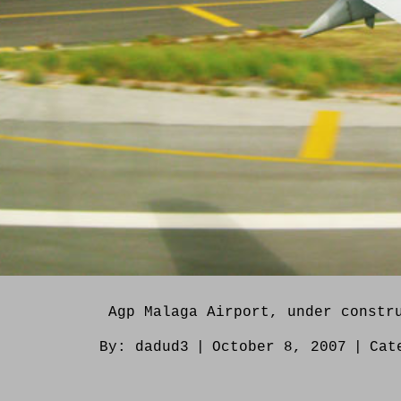
Agp Malaga Airport, under constr
By:
dadud3
|
October 8, 2007
|
Cat