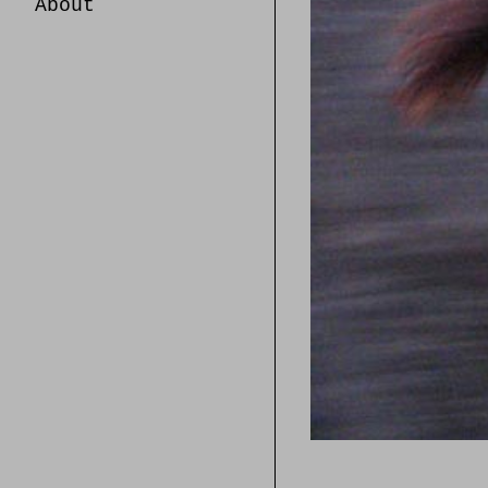
About