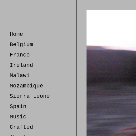
Skip
to
Content
Home
Belgium
France
Ireland
Malawi
Mozambique
Sierra Leone
Spain
Music
Crafted