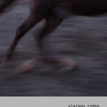
alazano rodeo