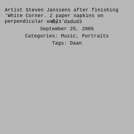
Artist Steven Janssens after finishing
‘White Corner. 2 paper napkins on
perpendicular walls’
By:
dadud3
September 25, 2005
Categories:
Music
,
Portraits
Tags:
Daan