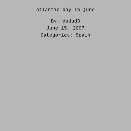
atlantic day in june
By:
dadud3
June 15, 2007
Categories:
Spain