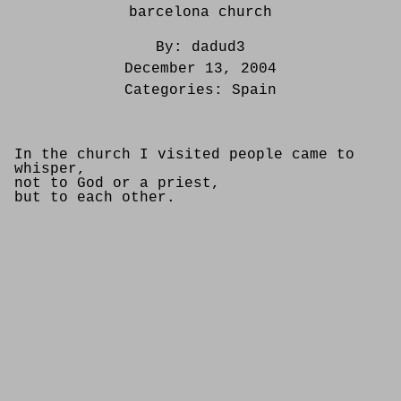
barcelona church
By:
dadud3
December 13, 2004
Categories:
Spain
In the church I visited people came to
whisper,
not to God or a priest,
but to each other.