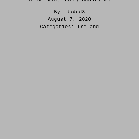
By:
dadud3
August 7, 2020
Categories:
Ireland