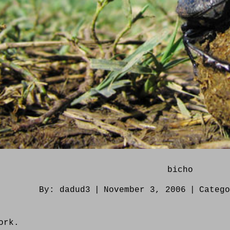
bicho
By:
dadud3
|
November 3, 2006
|
Categ
ork.