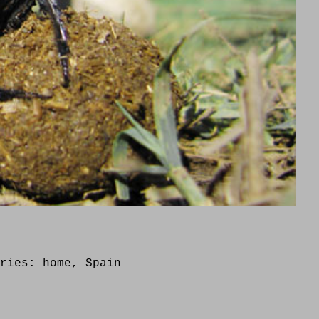
ories:
home
,
Spain