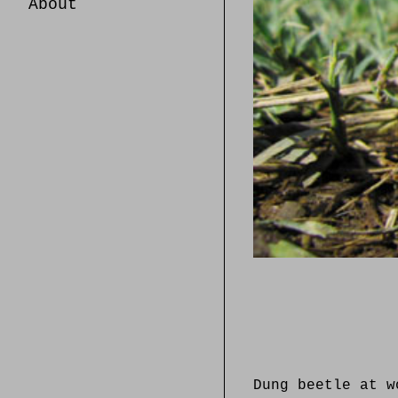
About
Dung beetle at w