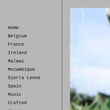
Skip
to
Content
Home
Belgium
France
Ireland
Malawi
Mozambique
Sierra Leone
Spain
Music
Crafted