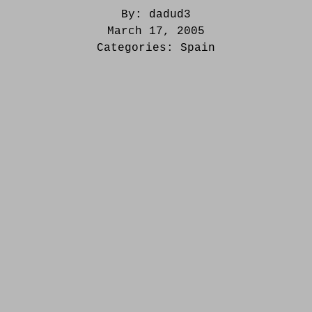
By:
dadud3
March 17, 2005
Categories:
Spain