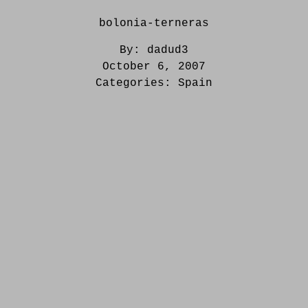
bolonia-terneras
By:
dadud3
October 6, 2007
Categories:
Spain