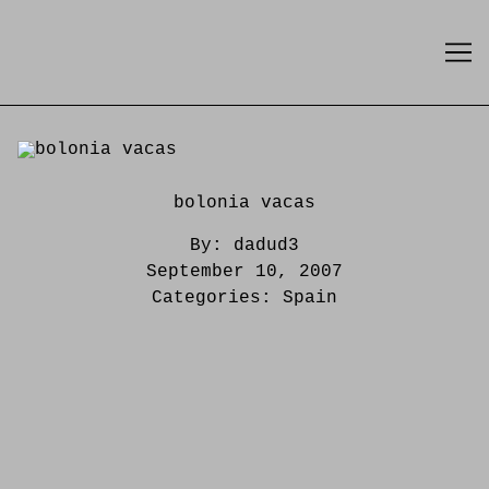
Skip
to
Content
bolonia vacas
By:
dadud3
September 10, 2007
Categories:
Spain