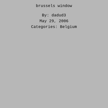
brussels window
By:
dadud3
May 29, 2006
Categories:
Belgium