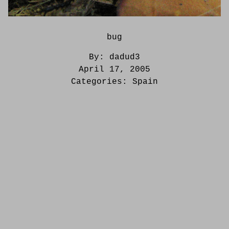
bug
By:
dadud3
April 17, 2005
Categories:
Spain