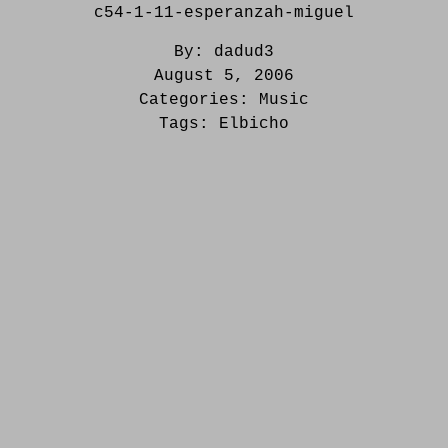
c54-1-11-esperanzah-miguel
By:
dadud3
August 5, 2006
Categories:
Music
Tags:
Elbicho