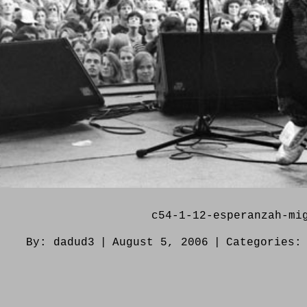
c54-1-12-esperanzah-mi
By:
dadud3
|
August 5, 2006
|
Categories