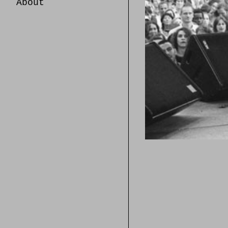
About