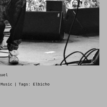
guel
:
Music
|
Tags:
Elbicho