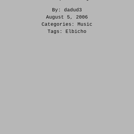
By:
dadud3
August 5, 2006
Categories:
Music
Tags:
Elbicho