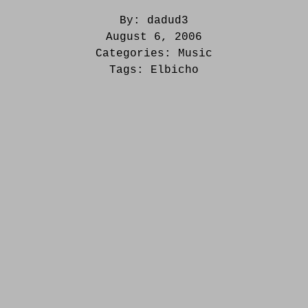
By:
dadud3
August 6, 2006
Categories:
Music
Tags:
Elbicho