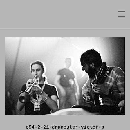
Skip
to
Content
c54-2-21-dranouter-victor-p