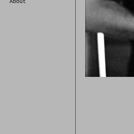
About