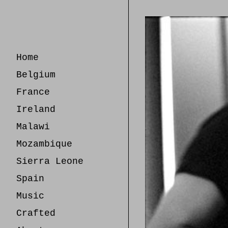
Skip
to
Content
Home
Belgium
France
Ireland
Malawi
Mozambique
Sierra Leone
Spain
Music
Crafted