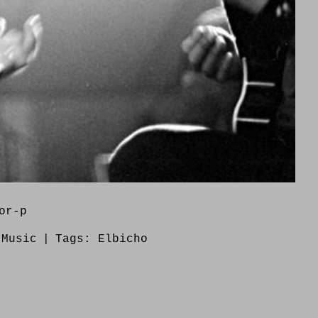
or-p
:
Music
|
Tags:
Elbicho