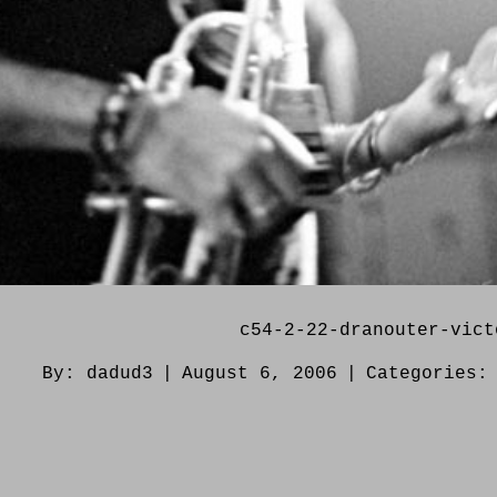
c54-2-22-dranouter-vict
By:
dadud3
|
August 6, 2006
|
Categories