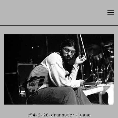
Skip
to
Content
c54-2-26-dranouter-juanc