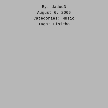
By:
dadud3
August 6, 2006
Categories:
Music
Tags:
Elbicho