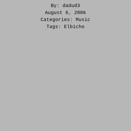
By:
dadud3
August 6, 2006
Categories:
Music
Tags:
Elbicho