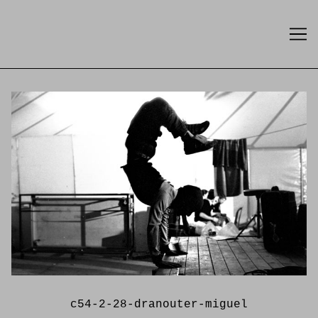
Skip
to
Content
c54-2-28-dranouter-miguel