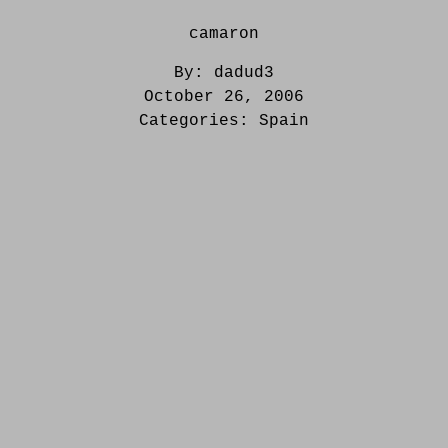
camaron
By:
dadud3
October 26, 2006
Categories:
Spain