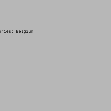
ories:
Belgium