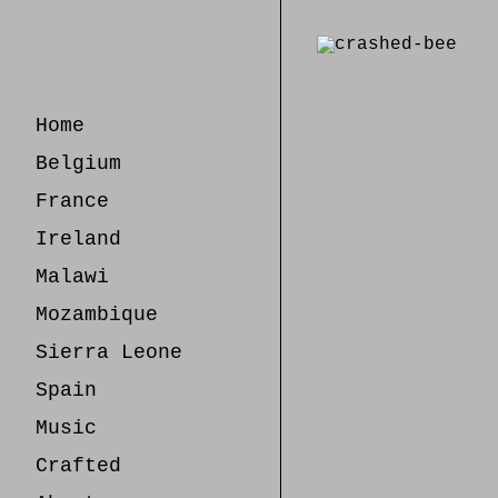
Skip
to
Content
Home
Belgium
France
Ireland
Malawi
Mozambique
Sierra Leone
Spain
Music
Crafted