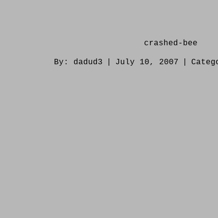
crashed-bee
By:
dadud3
|
July 10, 2007
|
Categ