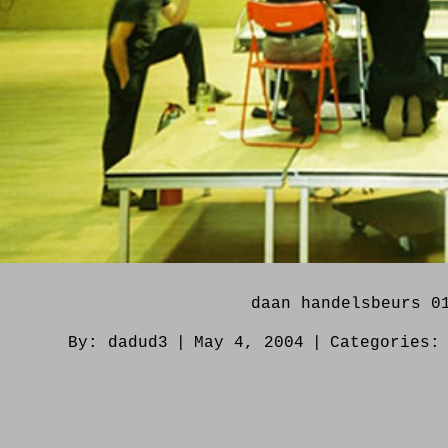
daan handelsbeurs 0
By:
dadud3
|
May 4, 2004
|
Categories