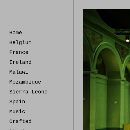
Skip
to
Content
Home
Belgium
France
Ireland
Malawi
Mozambique
Sierra Leone
Spain
Music
Crafted