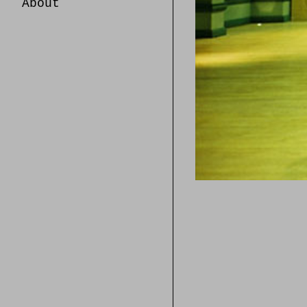
About