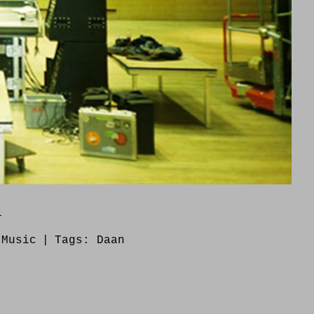
1
:
Music
|
Tags:
Daan