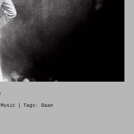
8
:
Music
|
Tags:
Daan