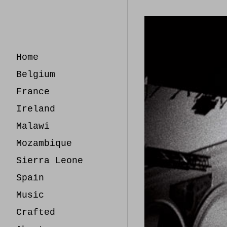
Skip
to
Content
Home
Belgium
France
Ireland
Malawi
Mozambique
Sierra Leone
Spain
Music
Crafted