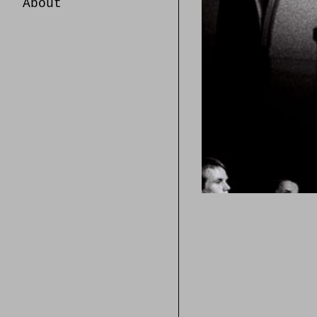
About