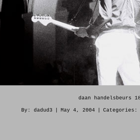
daan handelsbeurs 1
By:
dadud3
|
May 4, 2004
|
Categories