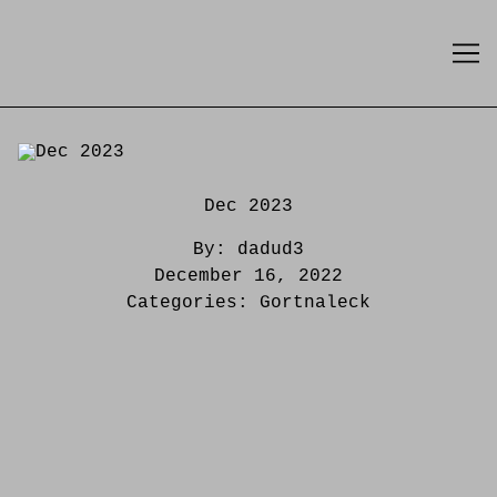
Skip
to
Content
Dec 2023
By:
dadud3
December 16, 2022
Categories:
Gortnaleck