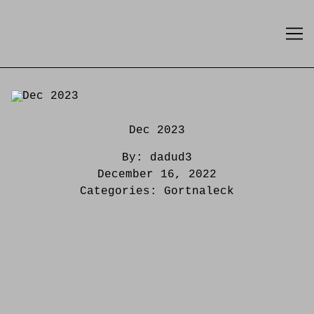
Skip
to
Content
Dec 2023
By:
dadud3
December 16, 2022
Categories:
Gortnaleck