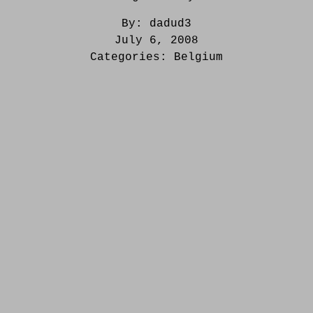
By:
dadud3
July 6, 2008
Categories:
Belgium