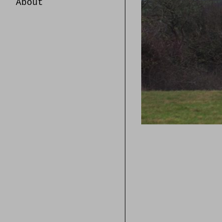
About