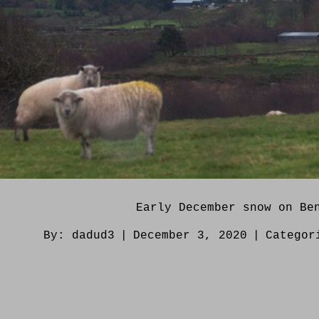
Early December snow on Be
By:
dadud3
|
December 3, 2020
|
Catego