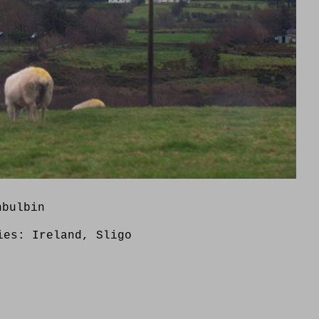
nbulbin
ries:
Ireland
,
Sligo