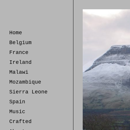
Skip
to
Content
Home
Belgium
France
Ireland
Malawi
Mozambique
Sierra Leone
Spain
Music
Crafted