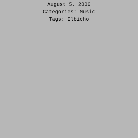
August 5, 2006
Categories:
Music
Tags:
Elbicho