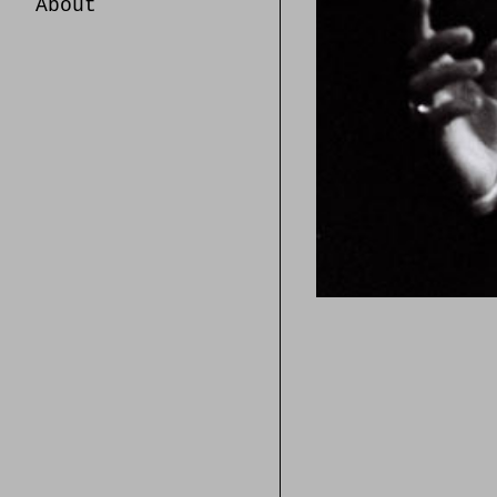
About