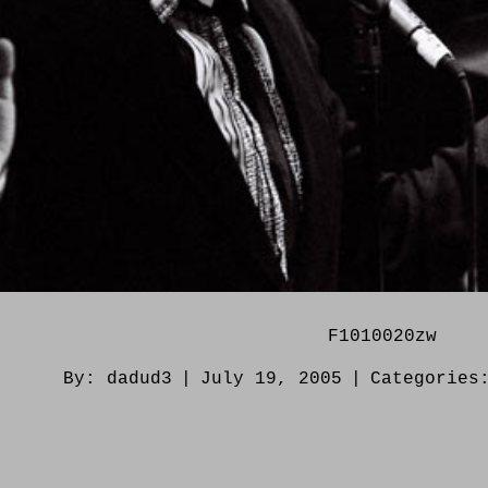
F1010020zw
By:
dadud3
|
July 19, 2005
|
Categorie