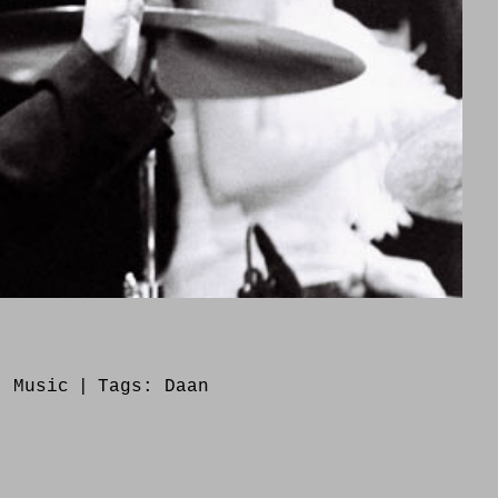
s:
Music
|
Tags:
Daan