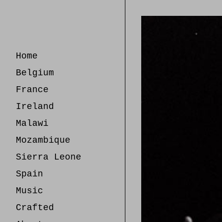
Skip
to
Content
Home
Belgium
France
Ireland
Malawi
Mozambique
Sierra Leone
Spain
Music
Crafted