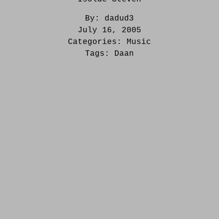
By:
dadud3
July 16, 2005
Categories:
Music
Tags:
Daan