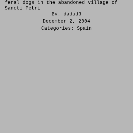
feral dogs in the abandoned village of
Sancti Petri
By:
dadud3
December 2, 2004
Categories:
Spain