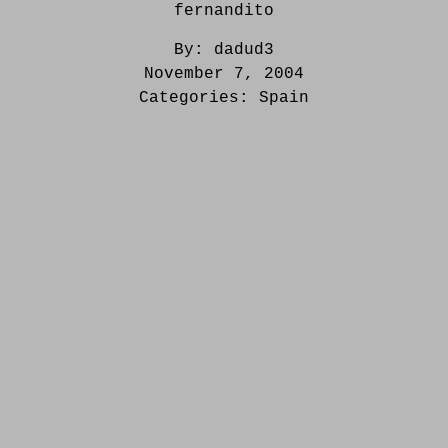
fernandito
By:
dadud3
November 7, 2004
Categories:
Spain