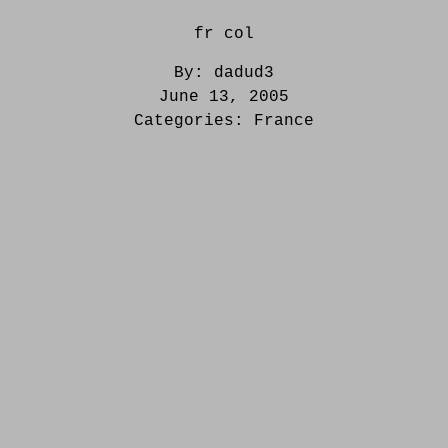
fr col
By:
dadud3
June 13, 2005
Categories:
France