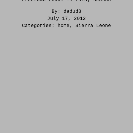
By:
dadud3
July 17, 2012
Categories:
home
,
Sierra Leone