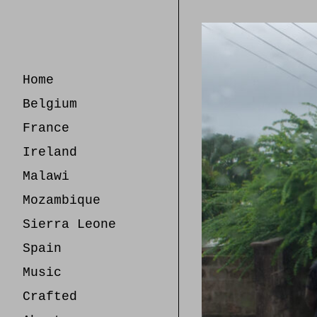
Skip
to
Content
Home
Belgium
France
Ireland
Malawi
Mozambique
Sierra Leone
Spain
Music
Crafted