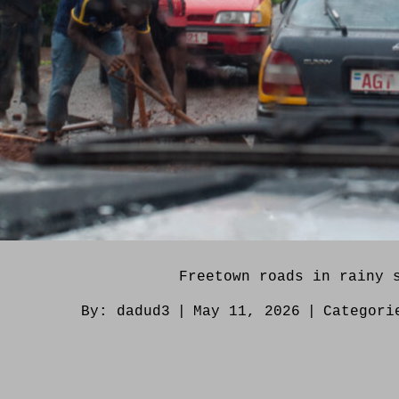
Freetown roads in rainy 
By:
dadud3
|
May 11, 2026
|
Categor