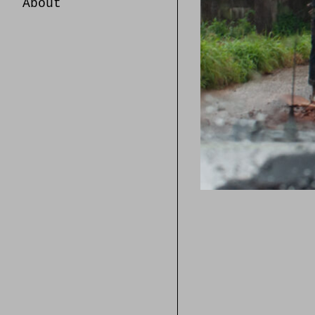
About