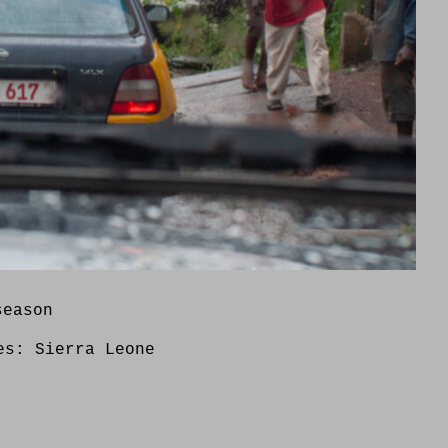
season
ies:
Sierra Leone