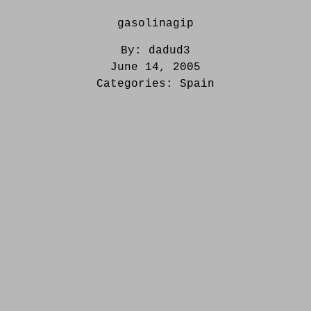
gasolinagip
By:
dadud3
June 14, 2005
Categories:
Spain