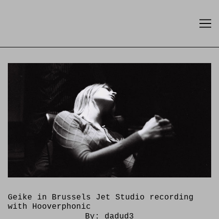
Skip
to
Content
Geike in Brussels Jet Studio recording
with Hooverphonic
By:
dadud3