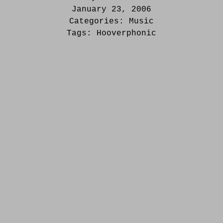
January 23, 2006
Categories:
Music
Tags:
Hooverphonic