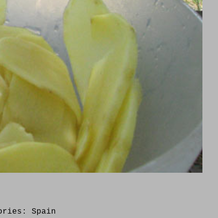
ories:
Spain