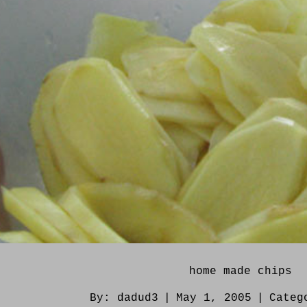
home made chips
By:
dadud3
|
May 1, 2005
|
Categ