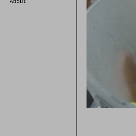
About