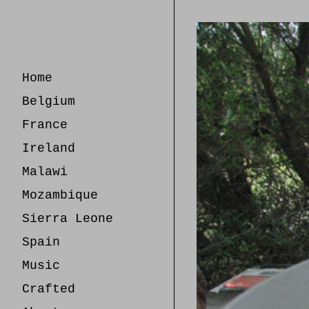
Skip
to
Content
Home
Belgium
France
Ireland
Malawi
Mozambique
Sierra Leone
Spain
Music
Crafted