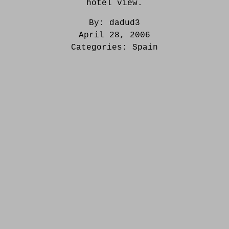
hotel view.
By:
dadud3
April 28, 2006
Categories:
Spain