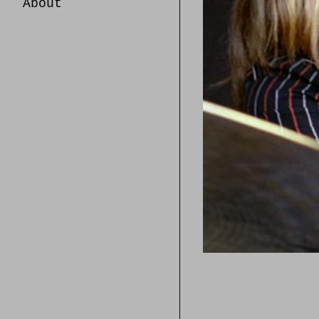
About