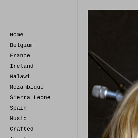
Skip
to
Content
Home
Belgium
France
Ireland
Malawi
Mozambique
Sierra Leone
Spain
Music
Crafted