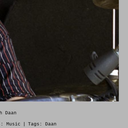
h Daan
s:
Music
|
Tags:
Daan