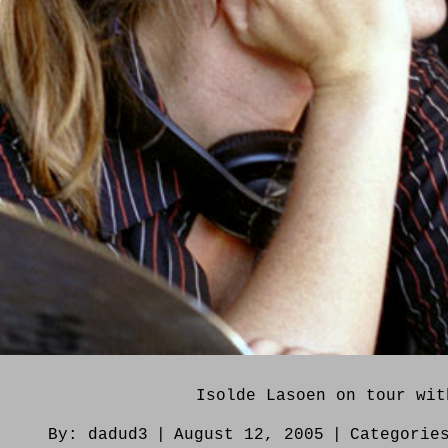
Isolde Lasoen on tour wit
By:
dadud3
|
August 12, 2005
|
Categorie