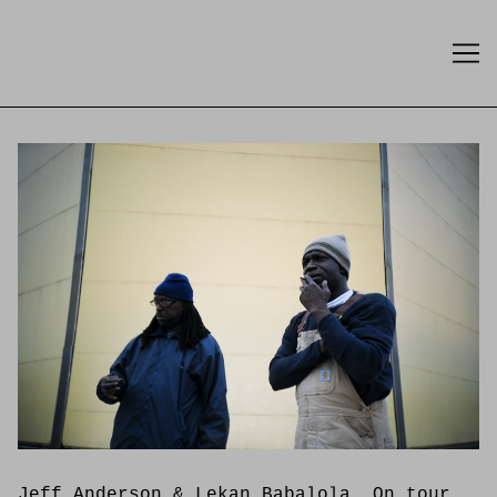
Skip
to
Content
Jeff Anderson & Lekan Babalola. On tour