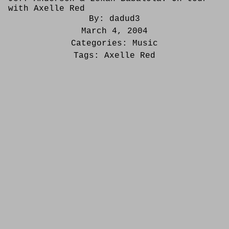
with Axelle Red
By:
dadud3
March 4, 2004
Categories:
Music
Tags:
Axelle Red