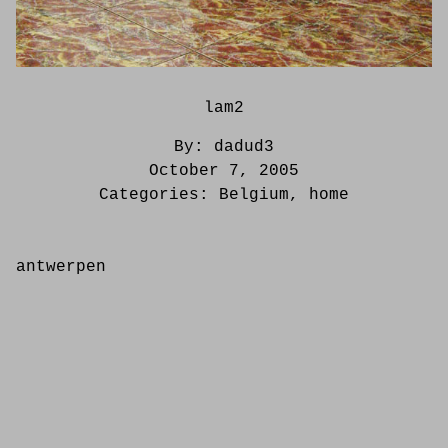
lam2
By:
dadud3
October 7, 2005
Categories:
Belgium
,
home
antwerpen