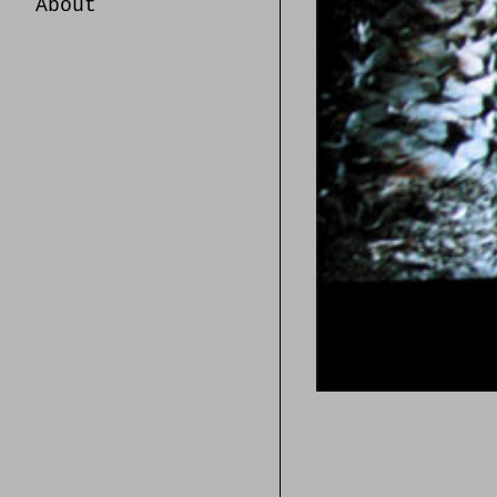
About