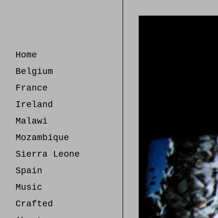
Skip
to
Content
Home
Belgium
France
Ireland
Malawi
Mozambique
Sierra Leone
Spain
Music
Crafted