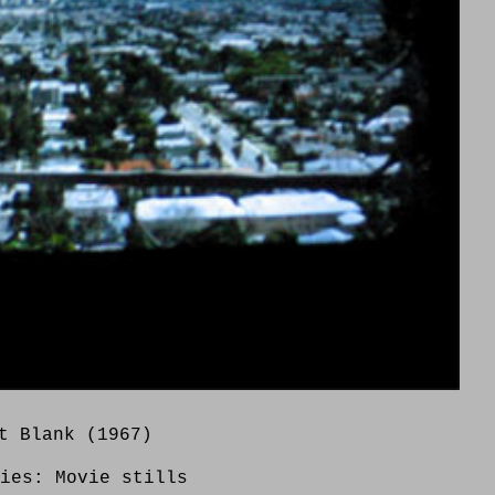
t Blank (1967)
ries:
Movie stills