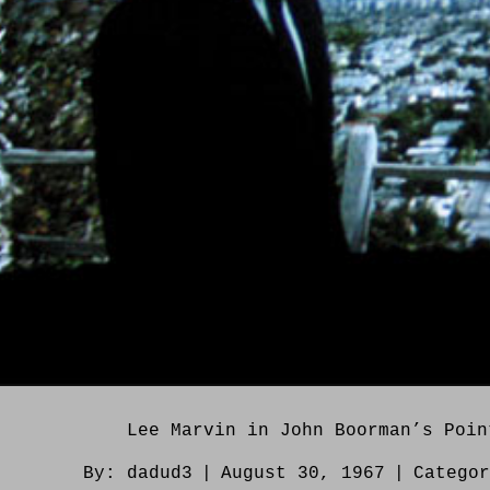
Lee Marvin in John Boorman’s Poin
By:
dadud3
|
August 30, 1967
|
Catego