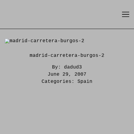
Skip
to
Content
madrid-carretera-burgos-2
By:
dadud3
June 29, 2007
Categories:
Spain